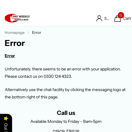
0
Cart
Sign in
Homepage
Error
Error
Error
Unfortunately, there seems to be an error with your application.
Please contact us on 0330 124 4323.
Alternatively use the chat facility by clicking the messaging logo at
the bottom right of this page.
Call us
Available Monday to Friday - 9am-5pm
01909 776526