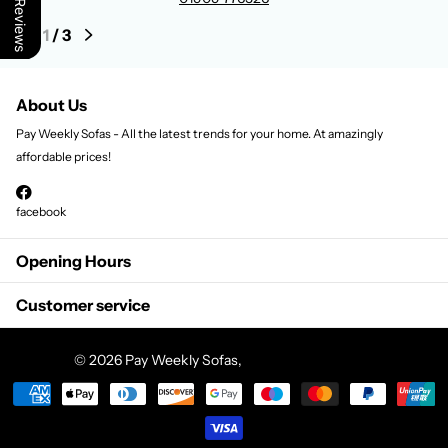
Our Reviews
1
/
3
About Us
Pay Weekly Sofas - All the latest trends for your home. At amazingly
affordable prices!
facebook
Opening Hours
Customer service
©
2026
Pay Weekly Sofas,
Powered by Shopify