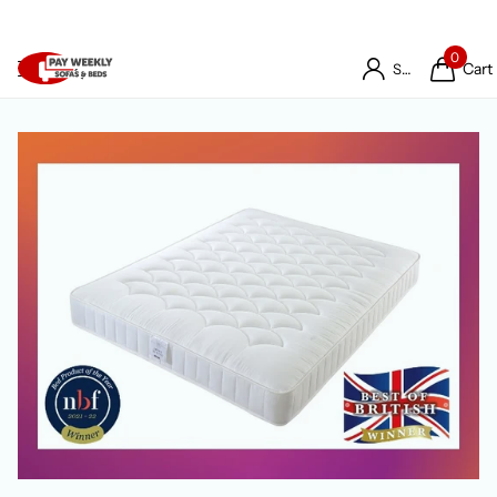
0
Cart
Sign in