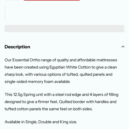
Description
Our Essential Ortho range of quality and affordable mattresses
have been created using Egyptian White Cotton to give a clean
sharp look, with various options of tufted, quilted panels and
single-sided memory foam available.
This 12.5g Spring unit with a steel rod edge and 4 layers of filling
designed to give a firmer feel, Quilted border with handles and
tufted cotton panels the same feel on both sides.
Available in Single, Double and King size.