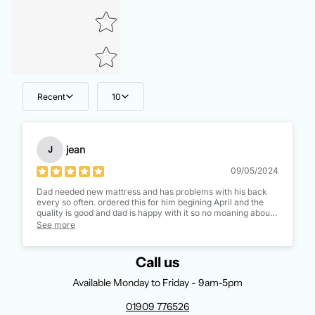
Recent
10
jean
J
09/05/2024
Dad needed new mattress and has problems with his back
every so often. ordered this for him begining April and the
quality is good and dad is happy with it so no moaning about
his back lol. peace in the housevis restored, Thank you all.
See more
Call us
Available Monday to Friday - 9am-5pm
01909 776526