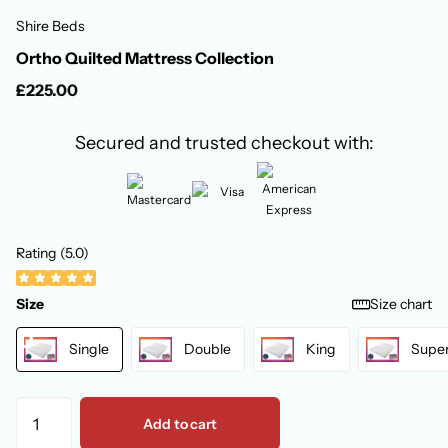
Shire Beds
Ortho Quilted Mattress Collection
£225.00
Secured and trusted checkout with:
Rating (5.0)
Size
Size chart
Single
Double
King
Super
Add to cart