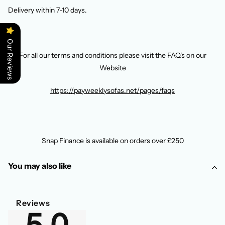
Delivery within 7-10 days.
Our Reviews
For all our terms and conditions please visit the FAQ's on our
Website
https://payweeklysofas.net/pages/faqs
Snap Finance is available on orders over £250
You may also like
Reviews
5.0