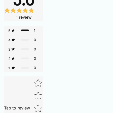
1
review
1
5
0
4
0
3
0
2
0
1
Tap to review