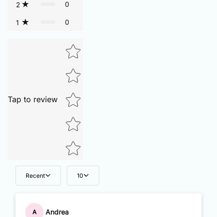
0
2
0
1
Tap to review
Recent
10
Andrea
A