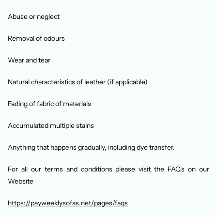
Abuse or neglect
Removal of odours
Wear and tear
Natural characteristics of leather (if applicable)
Fading of fabric of materials
Accumulated multiple stains
Anything that happens gradually, including dye transfer.
For all our terms and conditions please visit the FAQ's on our
Website
https://payweeklysofas.net/pages/faqs