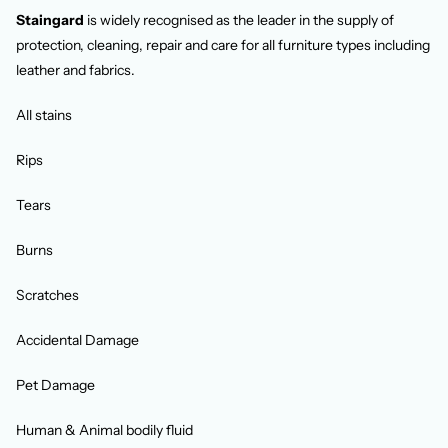
Staingard
is widely recognised as the leader in the supply of
protection, cleaning, repair and care for all furniture types including
leather and fabrics.
All stains
Rips
Tears
Burns
Scratches
Accidental Damage
Pet Damage
Human & Animal bodily fluid