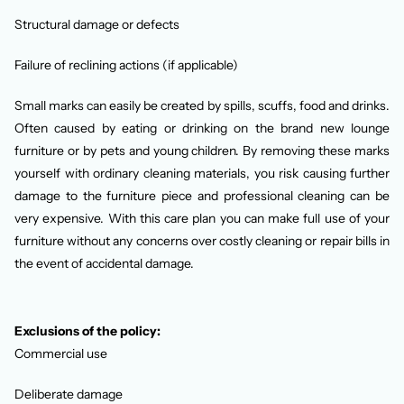
Structural damage or defects
Failure of reclining actions (if applicable)
Small marks can easily be created by spills, scuffs, food and drinks.
Often caused by eating or drinking on the brand new lounge
furniture or by pets and young children. By removing these marks
yourself with ordinary cleaning materials, you risk causing further
damage to the furniture piece and professional cleaning can be
very expensive. With this care plan you can make full use of your
furniture without any concerns over costly cleaning or repair bills in
the event of accidental damage.
Exclusions of the policy:
Commercial use
Deliberate damage