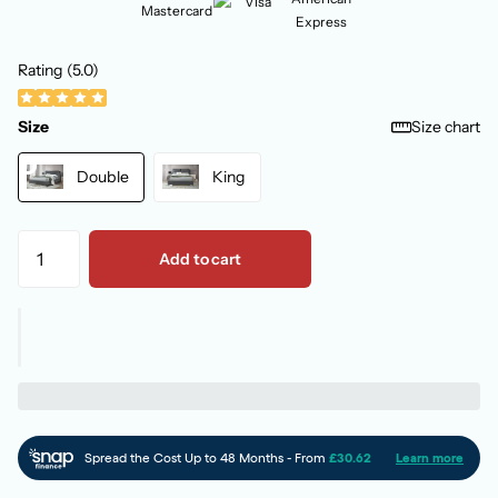
Rating (5.0)
Size
Size chart
Double
King
Add to cart