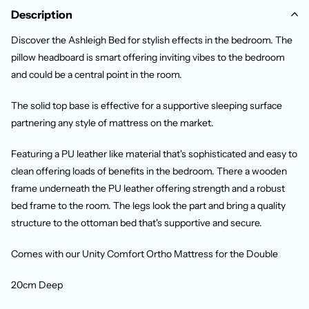
Description
Discover the Ashleigh Bed for stylish effects in the bedroom. The
pillow headboard is smart offering inviting vibes to the bedroom
and could be a central point in the room.
The solid top base is effective for a supportive sleeping surface
partnering any style of mattress on the market.
Featuring a PU leather like material that's sophisticated and easy to
clean offering loads of benefits in the bedroom. There a wooden
frame underneath the PU leather offering strength and a robust
bed frame to the room. The legs look the part and bring a quality
structure to the ottoman bed that's supportive and secure.
Comes with our Unity Comfort Ortho Mattress for the Double
20cm Deep