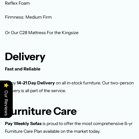
Reflex Foam
Firmness: Medium Firm
Or Our C28 Mattress For the Kingsize
Delivery
Fast and Reliable
Enjoy
14-21 Day Delivery
on all in-stock furniture. Our two-person
delivery is all part of the service.
Our Reviews
Furniture Care
Pay Weekly Sofas
is proud to offer the most comprehensive 6-yr
Furniture Care Plan available on the market today.