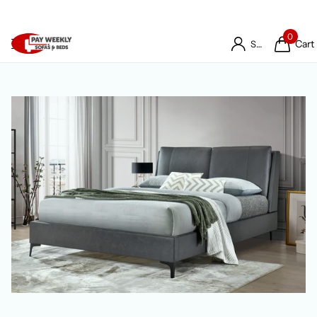
0
Cart
Sign in