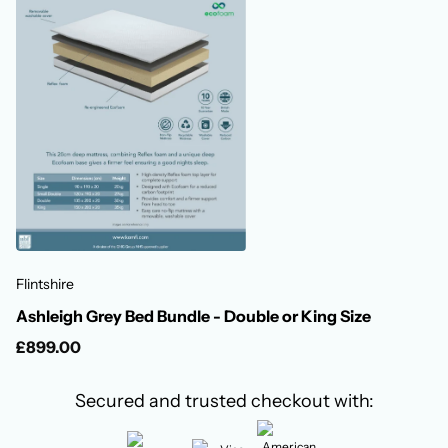
Flintshire
Ashleigh Grey Bed Bundle - Double or King Size
£899.00
Secured and trusted checkout with: