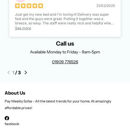
21/02/2025
Just got my new bed and I'm loving it! Delivery was super
fast and the guys were great. Putting it together was a
breeze, so easy. The staff were really nice and helpful when I
ordered it too. Definitely recommend them!
See more
Call us
Available Monday to Friday - 9am-5pm
01909 776526
1
/
3
About Us
Pay Weekly Sofas - All the latest trends for your home. At amazingly
affordable prices!
facebook