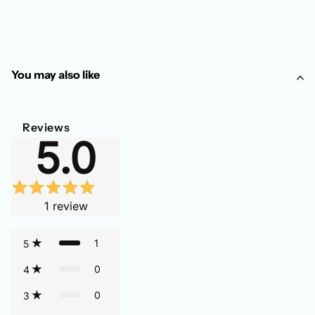
You may also like
Reviews
5.0
1
review
1
5
0
4
0
3