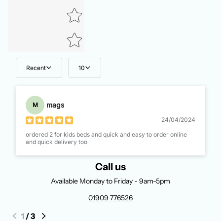
Recent
10
mags
M
24/04/2024
ordered 2 for kids beds and quick and easy to order online
and quick delivery too
Call us
Available Monday to Friday - 9am-5pm
01909 776526
1
/
3