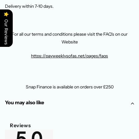
Delivery within 7-10 days.
Our Reviews
For all our terms and conditions please visit the FAQ's on our
Website
https://payweeklysofas.net/pages/faqs
Snap Finance is available on orders over £250
You may also like
Reviews
5.0