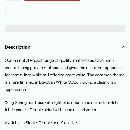
Description
Our Essential Pocket range of quality mattresses have been
created using proven methods and gives the customer options of
feel and fillings while still offering great value. The common theme
is all are finished in Egyptian White Cotton, giving a clean crisp
appearance.
12.5g Spring mattress with light blue ribbon and quilted stretch
fabric panels. Double sided with handles and vents.
Available in Single, Double and King size.