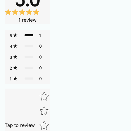
1
review
1
5
0
4
0
3
0
2
0
1
Tap to review