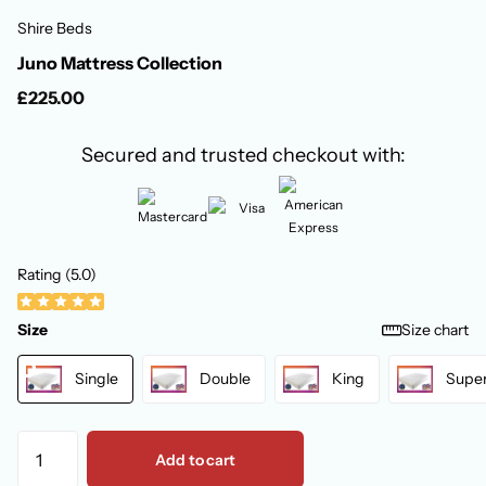
Shire Beds
Juno Mattress Collection
£225.00
Secured and trusted checkout with:
Rating (5.0)
Size
Size chart
Single
Double
King
Super
Add to cart