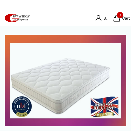
0
Cart
Sign in