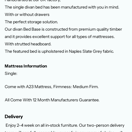
The single divan bed has been manufactured with you in mind.
With or without drawers
The perfect storage solution.
Our divan Bed Base is constructed from premium quality timber
and it provides excellent support for all types of mattresses.
With strutted headboard.
The featured bed is upholstered in Naples Slate Grey fabric.
Mattress Information
Single:
Come with
A23 Mattress,
Firmness: Medium Firm.
All Come With 12 Month Manufacturers Guarantee.
Delivery
Enjoy 2-4 week
on all in-stock furniture. Our two-person delivery