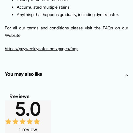
Accumulated multiple stains
Anything that happens gradually, including dye transfer.
For all our terms and conditions please visit the FAQ's on our
Website
https://payweeklysofas.net/pages/faqs
You may also like
Reviews
5.0
1
review