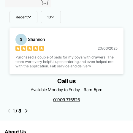
Recent
10
Shannon
S
20/03/2025
Purchased a couple of beds for my boys with drawers. The
team were very helpful upon ordering and even helped me
with the application. Fab service and delivery
Call us
Available Monday to Friday - 9am-5pm
01909 776526
1
/
3
About Us