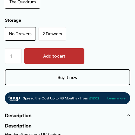
The Quadrum
Storage
No Drawers
2 Drawers
Add to cart
Buy it now
Description
Description
Handcrafted at our UK factory,