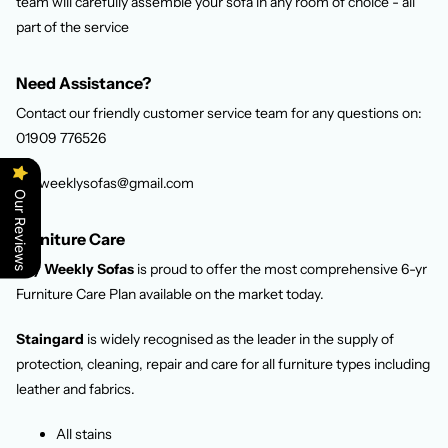
team will carefully assemble your sofa in any room of choice - all
part of the service
Need Assistance?
Contact our friendly customer service team for any questions on:
01909 776526
Payweeklysofas@gmail.com
Our Reviews
Furniture Care
Pay Weekly Sofas
is proud to offer the most comprehensive 6-yr
Furniture Care Plan available on the market today.
Staingard
is widely recognised as the leader in the supply of
protection, cleaning, repair and care for all furniture types including
leather and fabrics.
All stains