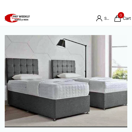
0
Cart
Sign in