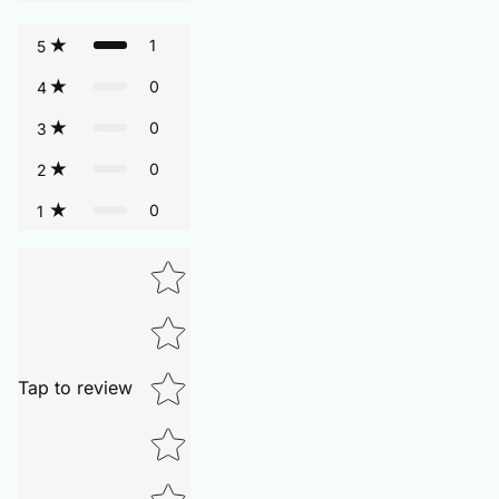
1
5
0
4
0
3
0
2
0
1
Tap to review