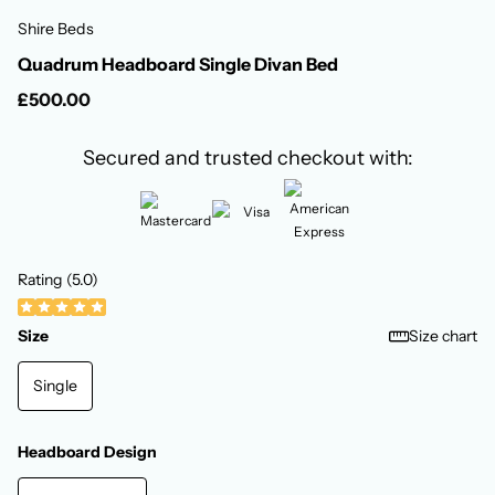
Shire Beds
Quadrum Headboard Single Divan Bed
£500.00
Secured and trusted checkout with:
Rating (5.0)
Size
Size chart
Single
Headboard Design