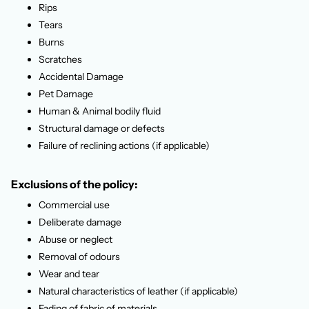
Rips
Tears
Burns
Scratches
Accidental Damage
Pet Damage
Human & Animal bodily fluid
Structural damage or defects
Failure of reclining actions (if applicable)
Exclusions of the policy:
Commercial use
Deliberate damage
Abuse or neglect
Removal of odours
Wear and tear
Natural characteristics of leather (if applicable)
Fading of fabric of materials