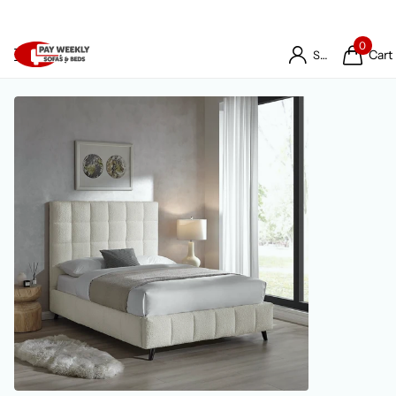
0
Cart
Sign in