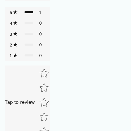
1
5
0
4
0
3
0
2
0
1
Tap to review