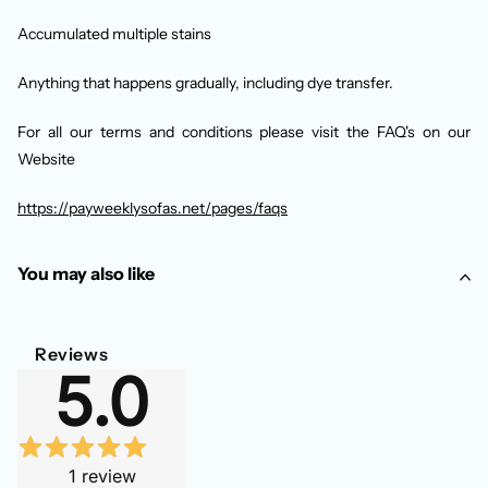
Accumulated multiple stains
Anything that happens gradually, including dye transfer.
For all our terms and conditions please visit the FAQ's on our
Website
https://payweeklysofas.net/pages/faqs
You may also like
Reviews
5.0
1
review