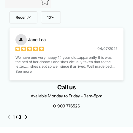
Recent
10
Jane Lea
JL
04/07/2025
We have one very happy 14 year old...apparently this was
the bed of her dreams and shes virtually taken that to the
letter.......shes slept so well since it arrived. Well made bed
and a great mattress too, thinking of getting myself the same
See more
mattress as its better than mine!!
Call us
Available Monday to Friday - 9am-5pm
01909 776526
1
/
3