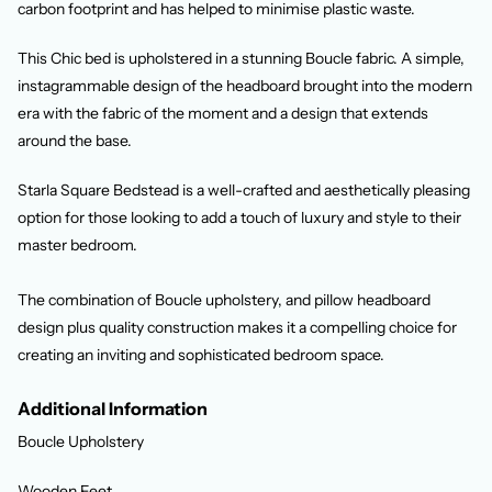
carbon footprint and has helped to minimise plastic waste.
This Chic bed is upholstered in a stunning Boucle fabric. A simple,
instagrammable design of the headboard brought into the modern
era with the fabric of the moment and a design that extends
around the base.
Starla Square Bedstead is a well-crafted and aesthetically pleasing
option for those looking to add a touch of luxury and style to their
master bedroom.
The combination of Boucle upholstery, and pillow headboard
design plus quality construction makes it a compelling choice for
creating an inviting and sophisticated bedroom space.
Additional Information
Boucle Upholstery
Wooden Feet