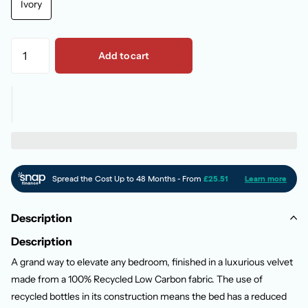
Ivory
Add to cart
Description
Description
A grand way to elevate any bedroom, finished in a luxurious velvet
made from a 100% Recycled Low Carbon fabric. The use of
recycled bottles in its construction means the bed has a reduced