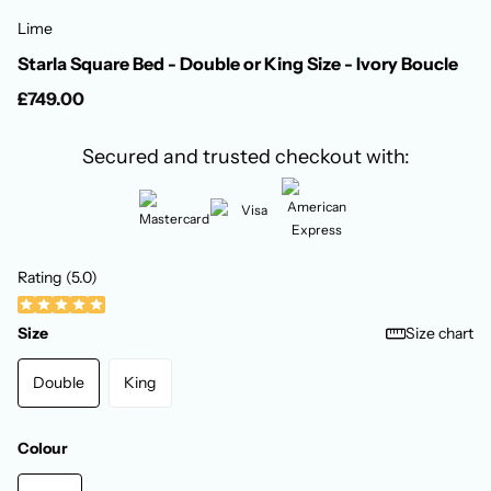
Lime
Starla Square Bed - Double or King Size - Ivory Boucle
£749.00
Secured and trusted checkout with:
Rating (5.0)
Size
Size chart
Double
King
Colour