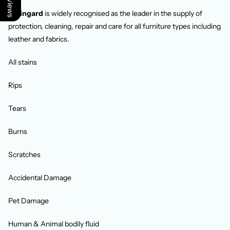
Staingard
is widely recognised as the leader in the supply of
protection, cleaning, repair and care for all furniture types including
leather and fabrics.
All stains
Rips
Tears
Burns
Scratches
Accidental Damage
Pet Damage
Human & Animal bodily fluid