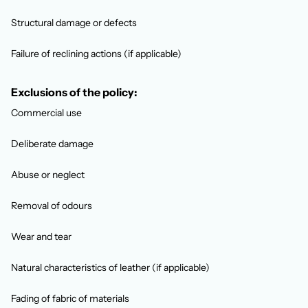
Structural damage or defects
Failure of reclining actions (if applicable)
Exclusions of the policy:
Commercial use
Deliberate damage
Abuse or neglect
Removal of odours
Wear and tear
Natural characteristics of leather (if applicable)
Fading of fabric of materials