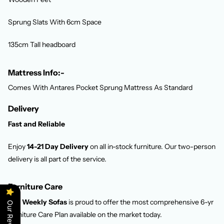
Sprung Slats With 6cm Space
135cm Tall headboard
Mattress Info:-
Comes With Antares Pocket Sprung Mattress As Standard
Delivery
Fast and Reliable
Enjoy
14-21 Day Delivery
on all in-stock furniture. Our two-person
delivery is all part of the service.
Furniture Care
Pay Weekly Sofas
is proud to offer the most comprehensive 6-yr
Our Reviews
Furniture Care Plan available on the market today.