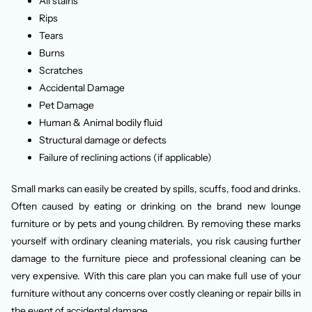
All stains
Rips
Tears
Burns
Scratches
Accidental Damage
Pet Damage
Human & Animal bodily fluid
Structural damage or defects
Failure of reclining actions (if applicable)
Small marks can easily be created by spills, scuffs, food and drinks.
Often caused by eating or drinking on the brand new lounge
furniture or by pets and young children. By removing these marks
yourself with ordinary cleaning materials, you risk causing further
damage to the furniture piece and professional cleaning can be
very expensive. With this care plan you can make full use of your
furniture without any concerns over costly cleaning or repair bills in
the event of accidental damage.