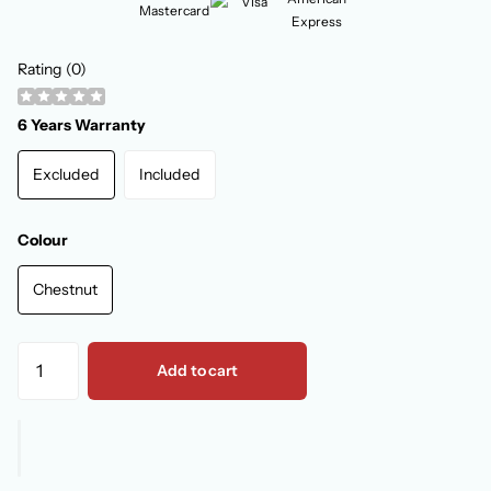
Rating (0)
6 Years Warranty
Excluded
Included
Colour
Chestnut
Add to cart