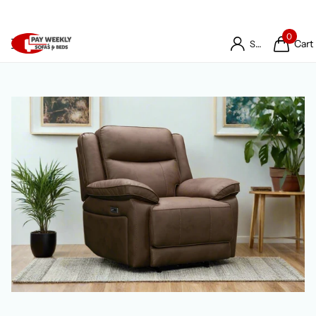
0
Cart
Sign in