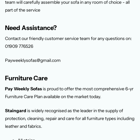
team will carefully assemble your sofa in any room of choice - all
part of the service
Need Assistance?
Contact our friendly customer service team for any questions on:
01909 776526
Payweeklysofas@gmail.com
Furniture Care
Pay Weekly Sofas
is proud to offer the most comprehensive 6-yr
Furniture Care Plan available on the market today.
Staingard
is widely recognised as the leader in the supply of
protection, cleaning, repair and care for all furniture types including
leather and fabrics.