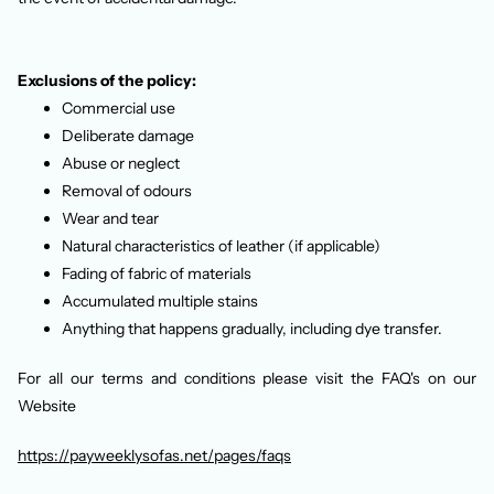
Exclusions of the policy:
Commercial use
Deliberate damage
Abuse or neglect
Removal of odours
Wear and tear
Natural characteristics of leather (if applicable)
Fading of fabric of materials
Accumulated multiple stains
Anything that happens gradually, including dye transfer.
For all our terms and conditions please visit the FAQ's on our
Website
https://payweeklysofas.net/pages/faqs