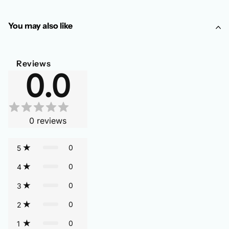
You may also like
Reviews
0.0
0
reviews
0
5
0
4
0
3
0
2
0
1