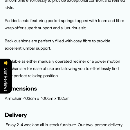
all combine effortlessly to provide exceptional comfort and refined
style.
Padded seats featuring pocket springs topped with foam and fibre
wrap offer superb support and a luxurious sit.
Back cushions are perfectly filled with cosy fibre to provide
excellent lumbar support.
Available as either manually operated recliner or a power motion
mechanism for ease of use and allowing you to effortlessly find
Our Reviews
your perfect relaxing position.
Dimensions
Armchair -103cm x 100cm x 102cm
Delivery
Enjoy 2-4 week
on all in-stock furniture. Our two-person delivery