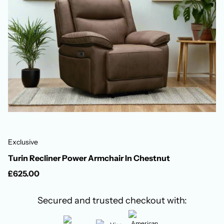
Exclusive
Turin Recliner Power Armchair In Chestnut
£625.00
Secured and trusted checkout with: