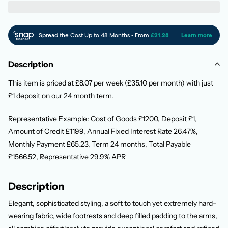
Description
This item is priced at £8.07 per week (£35.10 per month) with just
£1 deposit on our 24 month term.
Representative Example: Cost of Goods £1200, Deposit £1,
Amount of Credit £1199, Annual Fixed Interest Rate 26.47%,
Monthly Payment £65.23, Term 24 months, Total Payable
£1566.52, Representative 29.9% APR
Description
Elegant, sophisticated styling, a soft to touch yet extremely hard-
wearing fabric, wide footrests and deep filled padding to the arms,