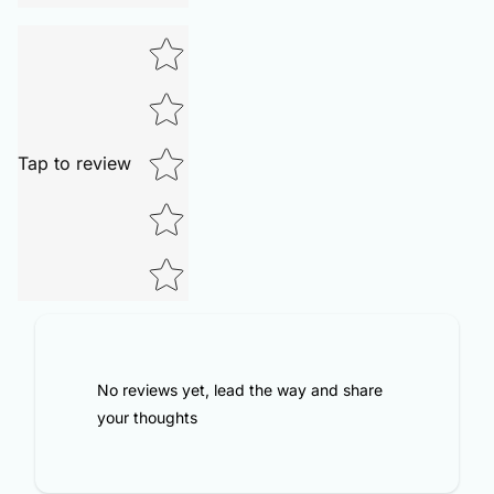
Tap to review
No reviews yet, lead the way and share
your thoughts