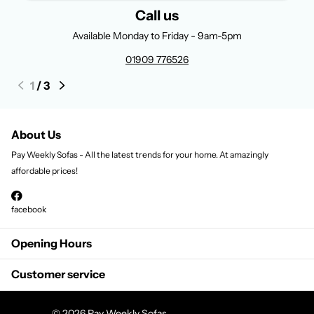
Call us
Available Monday to Friday - 9am-5pm
01909 776526
1
/
3
About Us
Pay Weekly Sofas - All the latest trends for your home. At amazingly
affordable prices!
facebook
Opening Hours
Customer service
©
2026
Pay Weekly Sofas,
Powered by Shopify